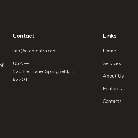
Contact
Links
info@elementra.com
Home
USA —
Services
of
123 Pet Lane, Springfield, IL
About Us
62701
Features
Contacts