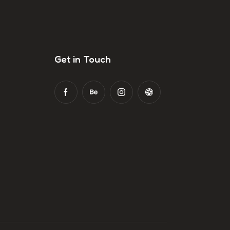
Get in Touch