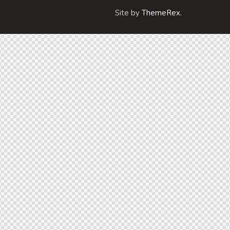
Site by
ThemeRex.