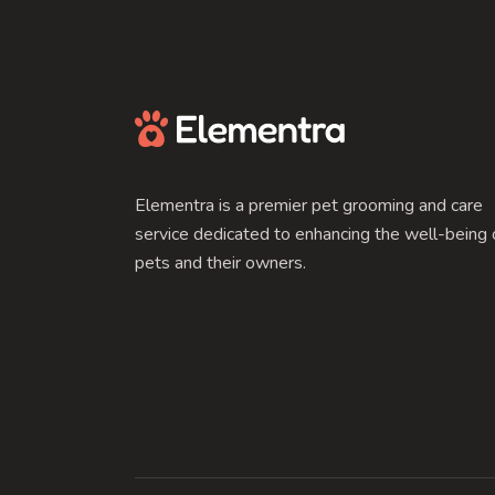
Elementra is a premier pet grooming and care
service dedicated to enhancing the well-being 
pets and their owners.