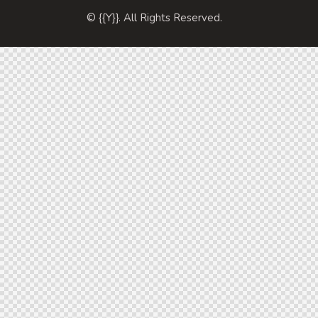
© {{Y}}. All Rights Reserved.