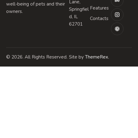
Lane,
well-being of pets and their
Features
Springfiel
owners.
d, IL
Contacts
62701
© 2026. All Rights Reserved.
Site by
ThemeRex.