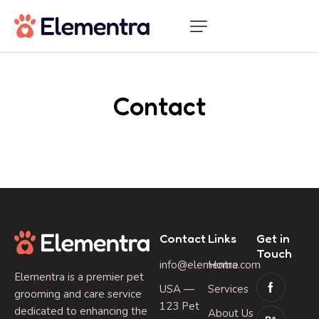
Contact
Contact
Links
Get in
Touch
info@elementra.com
Home
Elementra is a premier pet
USA —
Services
grooming and care service
123 Pet
dedicated to enhancing the
About Us