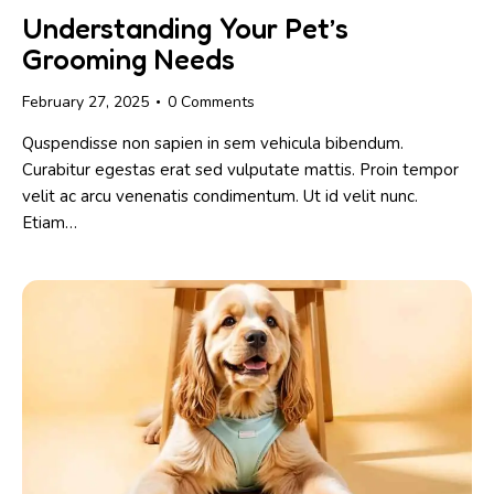
Understanding Your Pet’s
Grooming Needs
February 27, 2025
0
Comments
Quspendisse non sapien in sem vehicula bibendum.
Curabitur egestas erat sed vulputate mattis. Proin tempor
velit ac arcu venenatis condimentum. Ut id velit nunc.
Etiam…