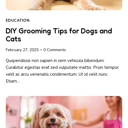
EDUCATION
DIY Grooming Tips for Dogs and
Cats
February 27, 2025
0
Comments
Quspendisse non sapien in sem vehicula bibendum.
Curabitur egestas erat sed vulputate mattis. Proin tempor
velit ac arcu venenatis condimentum. Ut id velit nunc.
Etiam…