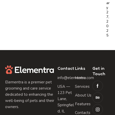
ar
y
2
7,
2
0
2
5
Contact
Links
Get in
Touch
info@elementra.com
Home
Elementra is a premier pet
USA —
Services
grooming and care service
123 Pet
dedicated to enhancing the
About Us
Lane,
well-being of pets and their
Features
Springfiel
owners.
d, IL
Contacts