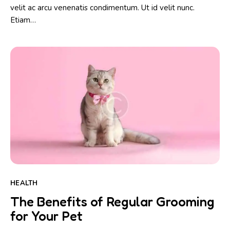
velit ac arcu venenatis condimentum. Ut id velit nunc.
Etiam…
HEALTH
The Benefits of Regular Grooming
for Your Pet