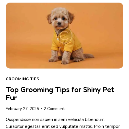
GROOMING TIPS
Top Grooming Tips for Shiny Pet
Fur
February 27, 2025
2
Comments
Quspendisse non sapien in sem vehicula bibendum.
Curabitur egestas erat sed vulputate mattis. Proin tempor