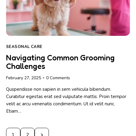
SEASONAL CARE
Navigating Common Grooming
Challenges
February 27, 2025
0
Comments
Quspendisse non sapien in sem vehicula bibendum.
Curabitur egestas erat sed vulputate mattis. Proin tempor
velit ac arcu venenatis condimentum. Ut id velit nunc.
Etiam…
>
1
2