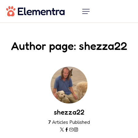
Author page: shezza22
shezza22
7
Articles Published