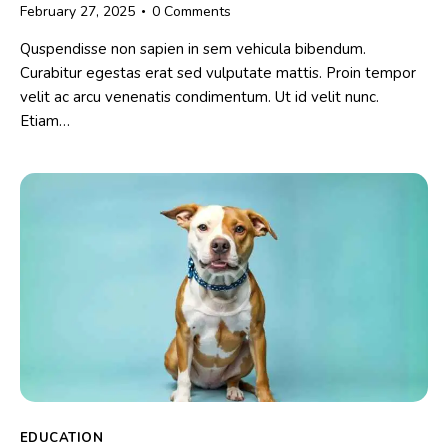
February 27, 2025
0
Comments
Quspendisse non sapien in sem vehicula bibendum.
Curabitur egestas erat sed vulputate mattis. Proin tempor
velit ac arcu venenatis condimentum. Ut id velit nunc.
Etiam…
EDUCATION